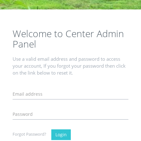
Welcome to Center Admin
Panel
Use a valid email address and password to access
your account, If you forgot your password then click
on the link below to reset it.
Forgot Password?
Login