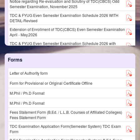
Notice regarding Re-evaluation and Scrutiny of TDC(CBCS) Odd
Semester Examination, November 2025
TDC & FYUG Even Semester Examination Schedule 2026 WITH
DETAIL-Revised
Extension of Enrollment of TDC(CBCS) Even Semester Examination
April - May,2026
TDC & FYUG Even Semester Examination Schedule 2026 with
detail
Examination Enrollment of TDC(CBCS) and FYUG Even Semester
Forms
Examinations, April - May 2026
Extension of Entry of Internal Marks & Attendance% of
Letter of Authority form
TDC(CBCS)/FYUGP Even Semester Examination April/May,2026
Form for Provisional or Original Certificate Offline
SCHEDULE OF EVENTS FOR EVEN SEMESTER EXAM MAY 2026
PROFESSIONAL COURSES
M.Phil / Ph.D Format
LLB Even Semester Programme May 2026
M.Phil / Ph.D Format
B.Ed Even Semester Programme May 2026
Fees Statement Form (B.Ed. / L.L.B. Courses of Affiliated Colleges)
Fees Statement Form
Examination Discipline Committee Notification Odd Sem Nov. 2025
TDC Examination Application Form(Semester System) TDC Exam
TDC_Non_CBCS_Additional_Special_Exam
Form
Notification regarding Subject Allocation, Internal Marks &