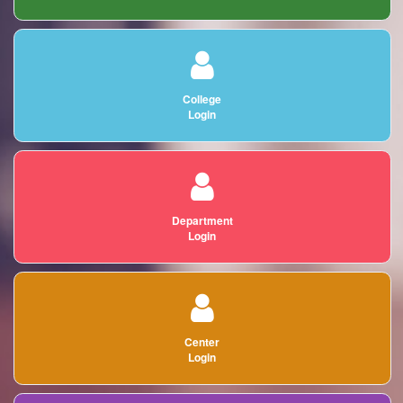
College
Login
Department
Login
Center
Login