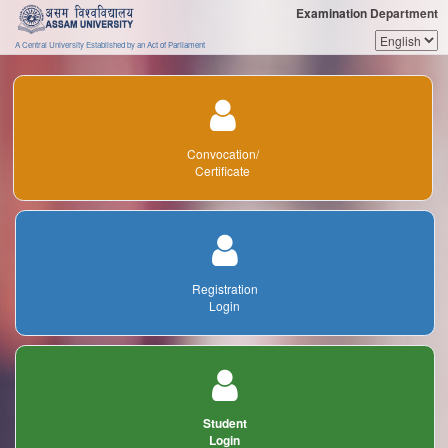
Examination Department
A Central University Established by an Act of Parliament
Convocation/
Certificate
Registration
Login
Student
Login