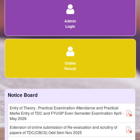
Admin
Login
Online
Result
Notice Board
Entry of Theory , Practical Examination Attendance and Practical
Marks Entry of TDC and FYUGP Even Semester Examination April -
May 2026
Extension of online submission of Re-evaluation and scrutiny of
papers of TDC(CBCS) Odd Sem Nov 2025